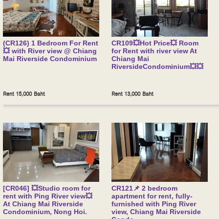
(CR126) 1 Bedroom For Rent
CR109💥Hot Price💥 Room
💥 with River view @ Chiang
for Rent with river view At
Mai Riverside Condominium
Chiang Mai
RiversideCondominium💥💥
Rent 15,000 Baht
Rent 13,000 Baht
[CR046] 💥Studio room for
CR121📌 2 bedroom
rent with Ping River view💥
apartment for rent, fully-
At Chiang Mai Riverside
furnished with Ping River
Condominium, Nong Hoi.
view, Chiang Mai Riverside