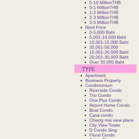
5-10 MillionTHB
0-1 MillionTHB
1-2 MillionTHB
2-3 MillionTHB
3-5 MillionTHB
Rent Price
0-5,000 Baht
5,001-10,000 Baht
10,001-15,000 Baht
30,001-50,000
15,001-20,000 Baht
20,001-30,000 Baht
Over 30,000 Baht
Apartment
Business Property
Condominium
Riverside Condo
Trio Condo
One Plus Condo
Airport Home Condo.
Boat Condo.
Casa condo
Chiang mai view place
City View Tower
D Condo Sing.
Floral Condo