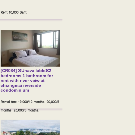
Rent 10,000 Baht
[CR084] ❌Unavailable❌2
bedrooms 1 bathroom for
rent with river veiw at
chiangmai riverside
condominium
Rental fee: 19,000/12 months. 20,000/6
months. 25,000/3 months.