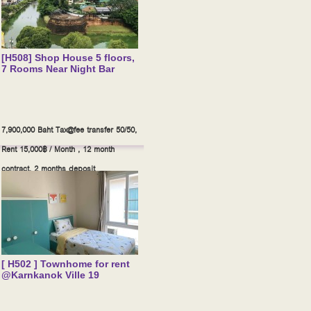
[H508] Shop House 5 floors,
7 Rooms Near Night Bar
7,900,000 Baht Tax@fee transfer 50/50,
Rent 15,000฿ / Month , 12 month
contract, 2 months deposit
[ H502 ] Townhome for rent
@Karnkanok Ville 19