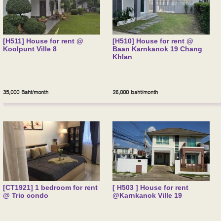
[H511] House for rent @
[H510] House for rent @
Koolpunt Ville 8
Baan Karnkanok 19 Chang
Khlan
35,000 Baht/month
26,000 baht/month
[CT1921] 1 bedroom for rent
[ H503 ] House for rent
@ Trio condo
@Karnkanok Ville 19