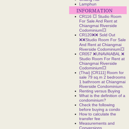
Lamphun
CR116 💥 Studio Room
For Sale And Rent at
Chiangmai Riverside
Codominium💥
CR120❌❌ Sold Out
❌❌Studio Room For Sale
And Rent at Chiangmai
Riverside Codominium💥
CR057 ❌UNAVAIABAL ❌
Studio Room For Rent at
Chiangmai Riverside
Codominium💥
(Thai) [CR111] Room for
sale 79 sq.m 2 bedrooms
1 bathroom at Chiangmai
Riverside Condominium.
Renting versus Buying
What is the definition of a
condominium?
Check the following
before buying a condo
How to calculate the
transfer fee
Measurements and
Conversions