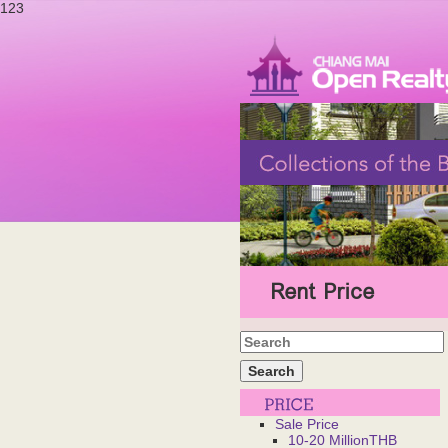
123
Rent Price
Sale Price
10-20 MillionTHB