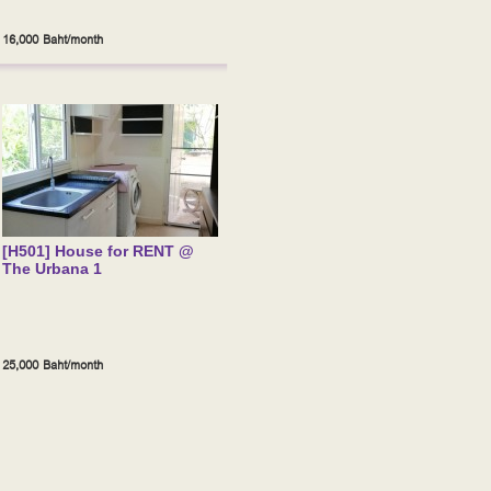
16,000 Baht/month
[H501] House for RENT @
The Urbana 1
25,000 Baht/month