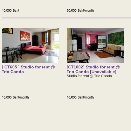
10,000 Baht
30,000 Baht/month
[ CT605 ] Studio for rent @
[CT1002] Studio for rent @
Trio Condo
Trio Condo [Unavailable]
Studio for rent @ Trio Condo.
10,000 Baht/month
10,000 Baht/month