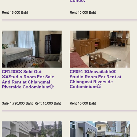
Condo.
Rent 13,000 Baht
Rent 15,000 Baht
CR120❌❌ Sold Out
CR091 ❌Unavailable❌
❌❌Studio Room For Sale
Studio Room For Rent at
Chiangmai Riverside
And Rent at Chiangmai
Codominium💥
Riverside Codominium💥
Sale 1,790,000 Baht, Rent 15,000 Baht
Rent 10,000 Baht