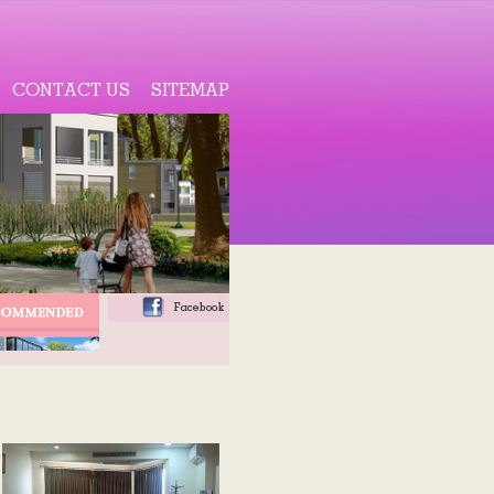
CONTACT US
SITEMAP