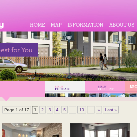
HOME
MAP
INFORMATION
ABOUT US
Page 1 of 17
1
2
3
4
5
...
10
...
»
Last »