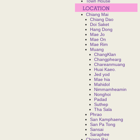
Town House
Chiang Mai
Chiang Dao
Doi Saket
Hang Dong
Mae Jo
Mae On
Mae Rim
Muang
ChangKlan
Changphearg
Chareanmuang
Huai Kaeo.
Jed yod
Mae hia
Mahidol
Nimmamheamin
Nonghoi
Padad
Suthep
Tha Sala
Phrao
San Kamphaeng
San Pa Tong
Sansai
Saraphee
Chiang Rai