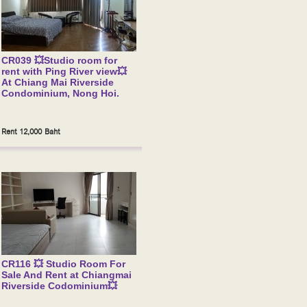
CR039 💥Studio room for
rent with Ping River view💥
At Chiang Mai Riverside
Condominium, Nong Hoi.
Rent 12,000 Baht
CR116 💥 Studio Room For
Sale And Rent at Chiangmai
Riverside Codominium💥