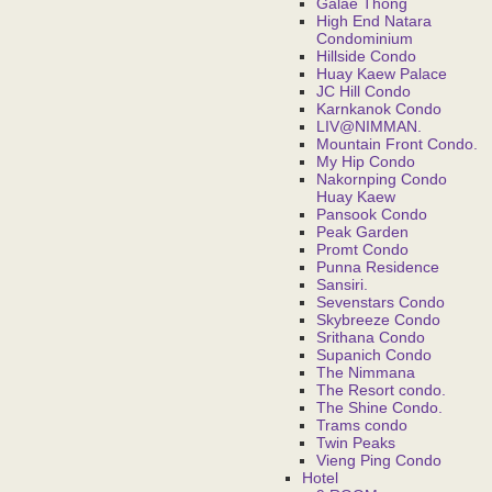
Galae Thong
High End Natara
Condominium
Hillside Condo
Huay Kaew Palace
JC Hill Condo
Karnkanok Condo
LIV@NIMMAN.
Mountain Front Condo.
My Hip Condo
Nakornping Condo
Huay Kaew
Pansook Condo
Peak Garden
Promt Condo
Punna Residence
Sansiri.
Sevenstars Condo
Skybreeze Condo
Srithana Condo
Supanich Condo
The Nimmana
The Resort condo.
The Shine Condo.
Trams condo
Twin Peaks
Vieng Ping Condo
Hotel