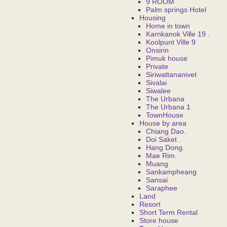
9 ROOM
Palm springs Hotel
Housing
Home in town
Karnkanok Ville 19 .
Koolpunt Ville 9
Onsirin
Pimuk house
Private
Siriwattananivet
Sivalai
Siwalee
The Urbana
The Urbana 1
TownHouse
House by area
Chiang Dao.
Doi Saket .
Hang Dong.
Mae Rim.
Muang
Sankampheang
Sansai
Saraphee
Land
Resort
Short Term Rental
Store house