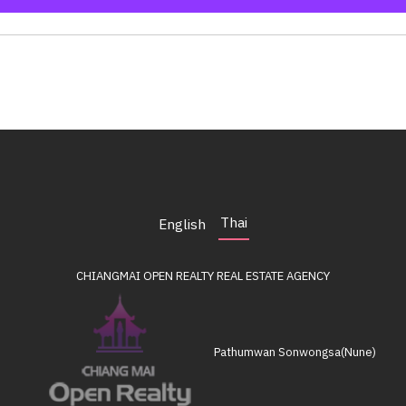
Thai
English
CHIANGMAI OPEN REALTY
REAL ESTATE AGENCY
Pathumwan Sonwongsa(Nune)