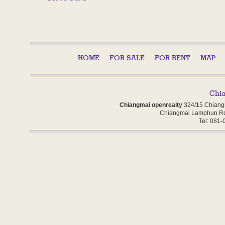
HOME
FOR SALE
FOR RENT
MAP
Chiangmai openrealty
324/15 Chiang
Chiangmai Lamphun Rd
Tel: 081