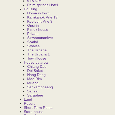
9 ROOM
Palm springs Hotel
Housing
Home in town
Karnkanok Ville 19 .
Koolpunt Ville 9
Onsirin
Pimuk house
Private
Siriwattananivet
Sivalai
Siwalee
The Urbana
The Urbana 1
TownHouse
House by area
Chiang Dao.
Doi Saket .
Hang Dong.
Mae Rim.
Muang
Sankampheang
Sansai
Saraphee
Land
Resort
Short Term Rental
Store house