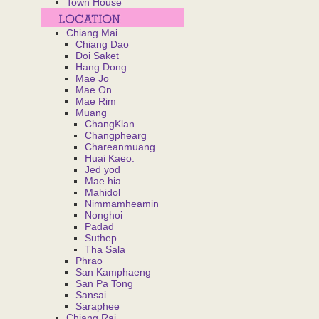
Town House
Chiang Mai
Chiang Dao
Doi Saket
Hang Dong
Mae Jo
Mae On
Mae Rim
Muang
ChangKlan
Changphearg
Chareanmuang
Huai Kaeo.
Jed yod
Mae hia
Mahidol
Nimmamheamin
Nonghoi
Padad
Suthep
Tha Sala
Phrao
San Kamphaeng
San Pa Tong
Sansai
Saraphee
Chiang Rai