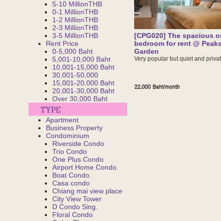
5-10 MillionTHB
0-1 MillionTHB
1-2 MillionTHB
2-3 MillionTHB
3-5 MillionTHB
[CPG020] The spacious o
Rent Price
bedroom for rent @ Peak
0-5,000 Baht
Garden
5,001-10,000 Baht
Very popular but quiet and privat
10,001-15,000 Baht
30,001-50,000
15,001-20,000 Baht
22,000 Baht/month
20,001-30,000 Baht
Over 30,000 Baht
Apartment
Business Property
Condominium
Riverside Condo
Trio Condo
One Plus Condo
Airport Home Condo.
Boat Condo.
Casa condo
Chiang mai view place
City View Tower
D Condo Sing.
Floral Condo