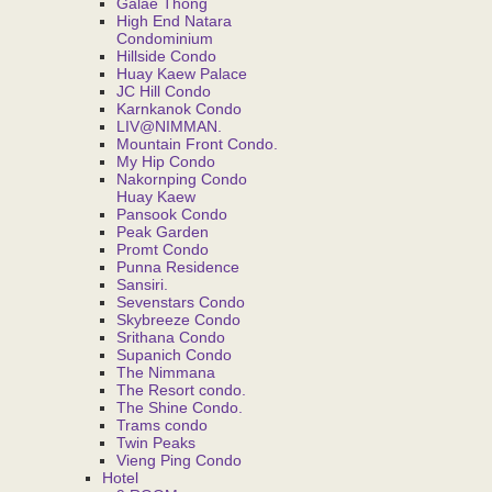
Galae Thong
High End Natara
Condominium
Hillside Condo
Huay Kaew Palace
JC Hill Condo
Karnkanok Condo
LIV@NIMMAN.
Mountain Front Condo.
My Hip Condo
Nakornping Condo
Huay Kaew
Pansook Condo
Peak Garden
Promt Condo
Punna Residence
Sansiri.
Sevenstars Condo
Skybreeze Condo
Srithana Condo
Supanich Condo
The Nimmana
The Resort condo.
The Shine Condo.
Trams condo
Twin Peaks
Vieng Ping Condo
Hotel