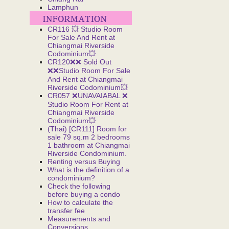
Lamphun
CR116 💥 Studio Room
For Sale And Rent at
Chiangmai Riverside
Codominium💥
CR120❌❌ Sold Out
❌❌Studio Room For Sale
And Rent at Chiangmai
Riverside Codominium💥
CR057 ❌UNAVAIABAL ❌
Studio Room For Rent at
Chiangmai Riverside
Codominium💥
(Thai) [CR111] Room for
sale 79 sq.m 2 bedrooms
1 bathroom at Chiangmai
Riverside Condominium.
Renting versus Buying
What is the definition of a
condominium?
Check the following
before buying a condo
How to calculate the
transfer fee
Measurements and
Conversions