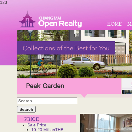
123
HOME
M
Peak Garden
Sale Price
10-20 MillionTHB