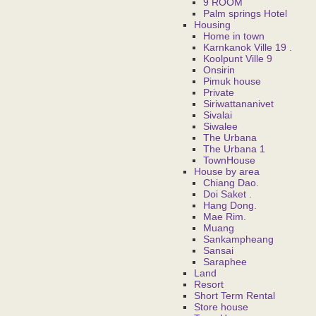
9 ROOM
Palm springs Hotel
Housing
Home in town
Karnkanok Ville 19 .
Koolpunt Ville 9
Onsirin
Pimuk house
Private
Siriwattananivet
Sivalai
Siwalee
The Urbana
The Urbana 1
TownHouse
House by area
Chiang Dao.
Doi Saket .
Hang Dong.
Mae Rim.
Muang
Sankampheang
Sansai
Saraphee
Land
Resort
Short Term Rental
Store house