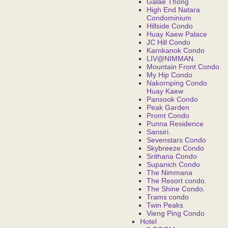
Galae Thong
High End Natara
Condominium
Hillside Condo
Huay Kaew Palace
JC Hill Condo
Karnkanok Condo
LIV@NIMMAN.
Mountain Front Condo.
My Hip Condo
Nakornping Condo
Huay Kaew
Pansook Condo
Peak Garden
Promt Condo
Punna Residence
Sansiri.
Sevenstars Condo
Skybreeze Condo
Srithana Condo
Supanich Condo
The Nimmana
The Resort condo.
The Shine Condo.
Trams condo
Twin Peaks
Vieng Ping Condo
Hotel