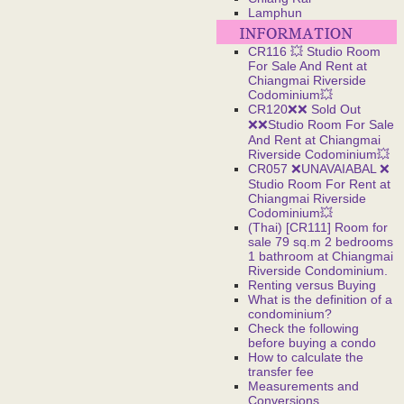
Lamphun
CR116 💥 Studio Room
For Sale And Rent at
Chiangmai Riverside
Codominium💥
CR120❌❌ Sold Out
❌❌Studio Room For Sale
And Rent at Chiangmai
Riverside Codominium💥
CR057 ❌UNAVAIABAL ❌
Studio Room For Rent at
Chiangmai Riverside
Codominium💥
(Thai) [CR111] Room for
sale 79 sq.m 2 bedrooms
1 bathroom at Chiangmai
Riverside Condominium.
Renting versus Buying
What is the definition of a
condominium?
Check the following
before buying a condo
How to calculate the
transfer fee
Measurements and
Conversions