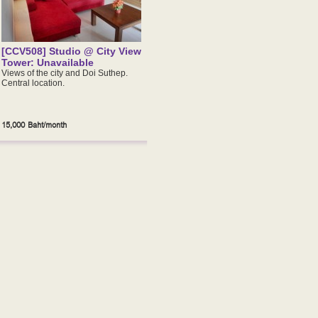
[CCV508] Studio @ City View
Tower: Unavailable
Views of the city and Doi Suthep.
Central location.
15,000 Baht/month