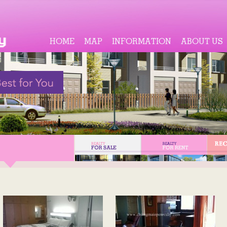
HOME
MAP
INFORMATION
ABOUT US