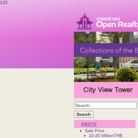
123
City View Tower
Sale Price
10-20 MillionTHB