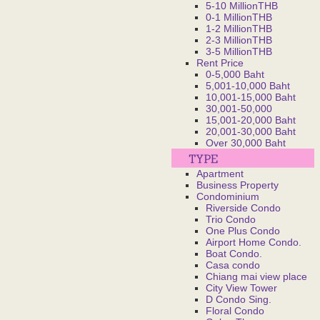
5-10 MillionTHB
0-1 MillionTHB
1-2 MillionTHB
2-3 MillionTHB
3-5 MillionTHB
Rent Price
0-5,000 Baht
5,001-10,000 Baht
10,001-15,000 Baht
30,001-50,000
15,001-20,000 Baht
20,001-30,000 Baht
Over 30,000 Baht
Apartment
Business Property
Condominium
Riverside Condo
Trio Condo
One Plus Condo
Airport Home Condo.
Boat Condo.
Casa condo
Chiang mai view place
City View Tower
D Condo Sing.
Floral Condo