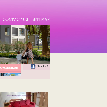
CONTACT US
SITEMAP