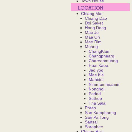
Town House
Chiang Mai
Chiang Dao
Doi Saket
Hang Dong
Mae Jo
Mae On
Mae Rim
Muang
ChangKlan
Changphearg
Chareanmuang
Huai Kaeo.
Jed yod
Mae hia
Mahidol
Nimmamheamin
Nonghoi
Padad
Suthep
Tha Sala
Phrao
San Kamphaeng
San Pa Tong
Sansai
Saraphee
Chiang Rai