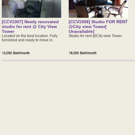
[CCV1007] Newly renovated
[CCV1508] Studio FOR RENT
studio for rent @ City View
@City view Tower[
Tower
Unavailable]
Located on the best location. Fully
Studio for rent @City viwe Tower.
furnished and ready to move in.
12,000 Baht/month
18,000 Baht/month