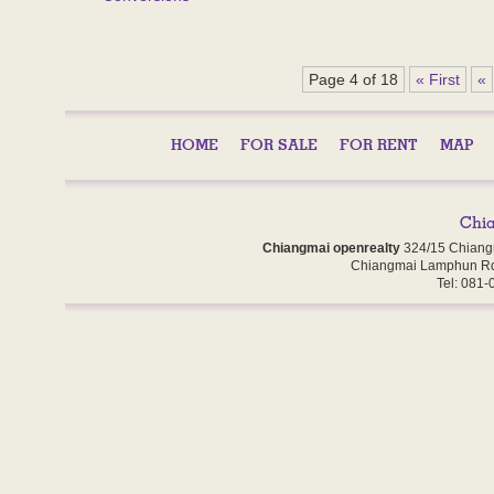
Page 4 of 18
« First
«
HOME
FOR SALE
FOR RENT
MAP
Chiangmai openrealty
324/15 Chiang
Chiangmai Lamphun Rd
Tel: 081