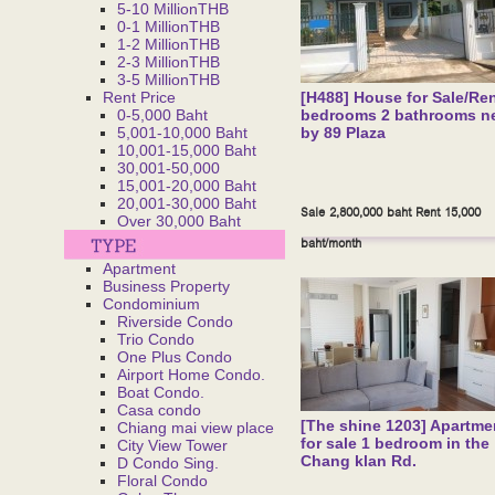
5-10 MillionTHB
0-1 MillionTHB
1-2 MillionTHB
2-3 MillionTHB
3-5 MillionTHB
Rent Price
[H488] House for Sale/Ren
0-5,000 Baht
bedrooms 2 bathrooms n
5,001-10,000 Baht
by 89 Plaza
10,001-15,000 Baht
30,001-50,000
15,001-20,000 Baht
20,001-30,000 Baht
Sale 2,800,000 baht Rent 15,000
Over 30,000 Baht
baht/month
Apartment
Business Property
Condominium
Riverside Condo
Trio Condo
One Plus Condo
Airport Home Condo.
Boat Condo.
Casa condo
[The shine 1203] Apartme
Chiang mai view place
for sale 1 bedroom in the
City View Tower
Chang klan Rd.
D Condo Sing.
Floral Condo