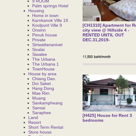
9 ROOM
Palm springs Hotel
Housing
Home in town
Karnkanok Ville 19 .
Koolpunt Ville 9
[CH1310] Apartment for R
Onsirin
city view @ Hillside 4 -
Pimuk house
RENTED UNTIL OUT
Private
DEC.31,2019-
Siriwattananivet
Sivalai
Siwalee
11,500 baht/month
The Urbana
The Urbana 1
TownHouse
House by area
Chiang Dao.
Doi Saket .
Hang Dong.
Mae Rim.
Muang
Sankampheang
Sansai
Saraphee
[H425] House for Rent 3
Land
bedrooms
Resort
Short Term Rental
Store house