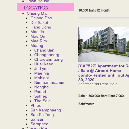
Town House
16,000 baht/12 month
Chiang Mai
Chiang Dao
Doi Saket
Hang Dong
Mae Jo
Mae On
Mae Rim
Muang
ChangKlan
Changphearg
Chareanmuang
Huai Kaeo.
[CAP527] Apartment for R
Jed yod
/ Sale @ Airport Home
Mae hia
condo-Rented until out Ap
Mahidol
30, 2020
Nimmamheamin
Apartment for Rent / Sale
Nonghoi
Padad
Sale 1,300,000 Baht Rent 7,000
Suthep
Tha Sala
Baht/month
Phrao
San Kamphaeng
San Pa Tong
Sansai
Saraphee
Chiang Rai