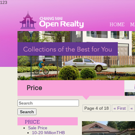
123
HOME
M
Price
Page 4 of 18
« First
«
Sale Price
10-20 MillionTHB