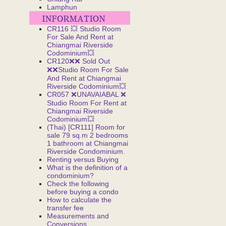
Lamphun
CR116 💥 Studio Room
For Sale And Rent at
Chiangmai Riverside
Codominium💥
CR120❌❌ Sold Out
❌❌Studio Room For Sale
And Rent at Chiangmai
Riverside Codominium💥
CR057 ❌UNAVAIABAL ❌
Studio Room For Rent at
Chiangmai Riverside
Codominium💥
(Thai) [CR111] Room for
sale 79 sq.m 2 bedrooms
1 bathroom at Chiangmai
Riverside Condominium.
Renting versus Buying
What is the definition of a
condominium?
Check the following
before buying a condo
How to calculate the
transfer fee
Measurements and
Conversions