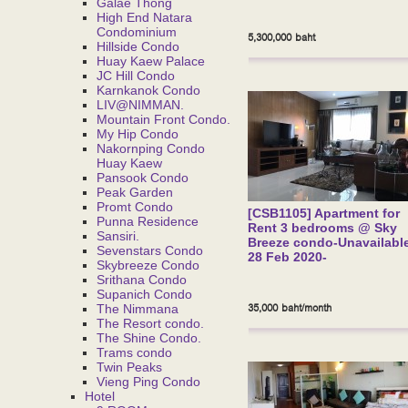
Galae Thong
High End Natara
Condominium
5,300,000 baht
Hillside Condo
Huay Kaew Palace
JC Hill Condo
Karnkanok Condo
LIV@NIMMAN.
Mountain Front Condo.
My Hip Condo
Nakornping Condo
Huay Kaew
Pansook Condo
Peak Garden
Promt Condo
[CSB1105] Apartment for
Punna Residence
Rent 3 bedrooms @ Sky
Sansiri.
Breeze condo-Unavailable
Sevenstars Condo
28 Feb 2020-
Skybreeze Condo
Srithana Condo
Supanich Condo
35,000 baht/month
The Nimmana
The Resort condo.
The Shine Condo.
Trams condo
Twin Peaks
Vieng Ping Condo
Hotel