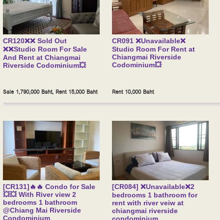
CR120❌❌ Sold Out
CR091 ❌Unavailable❌
❌❌Studio Room For Sale
Studio Room For Rent at
Chiangmai Riverside
And Rent at Chiangmai
Codominium💥
Riverside Codominium💥
Sale 1,790,000 Baht, Rent 15,000 Baht
Rent 10,000 Baht
[CR131]🔥🔥 Condo for Sale
[CR084] ❌Unavailable❌2
💥💥 With River view 2
bedrooms 1 bathroom for
bedrooms 1 bathroom
rent with river veiw at
@Chiang Mai Riverside
chiangmai riverside
Condominium
condominium