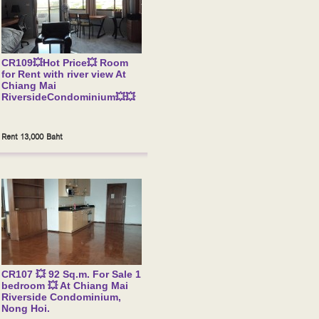
CR109💥Hot Price💥 Room
for Rent with river view At
Chiang Mai
RiversideCondominium💥💥
Rent 13,000 Baht
CR107 💥 92 Sq.m. For Sale 1
bedroom 💥 At Chiang Mai
Riverside Condominium,
Nong Hoi.