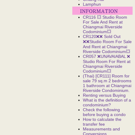
Lamphun
CR116 💥 Studio Room
For Sale And Rent at
Chiangmai Riverside
Codominium💥
CR120❌❌ Sold Out
❌❌Studio Room For Sale
And Rent at Chiangmai
Riverside Codominium💥
CR057 ❌UNAVAIABAL ❌
Studio Room For Rent at
Chiangmai Riverside
Codominium💥
(Thai) [CR111] Room for
sale 79 sq.m 2 bedrooms
1 bathroom at Chiangmai
Riverside Condominium.
Renting versus Buying
What is the definition of a
condominium?
Check the following
before buying a condo
How to calculate the
transfer fee
Measurements and
Conversions