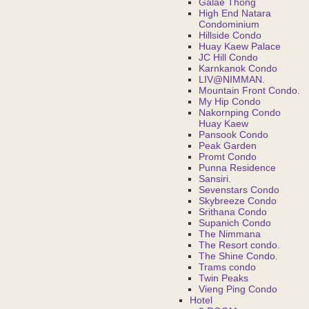
Galae Thong
High End Natara
Condominium
Hillside Condo
Huay Kaew Palace
JC Hill Condo
Karnkanok Condo
LIV@NIMMAN.
Mountain Front Condo.
My Hip Condo
Nakornping Condo
Huay Kaew
Pansook Condo
Peak Garden
Promt Condo
Punna Residence
Sansiri.
Sevenstars Condo
Skybreeze Condo
Srithana Condo
Supanich Condo
The Nimmana
The Resort condo.
The Shine Condo.
Trams condo
Twin Peaks
Vieng Ping Condo
Hotel