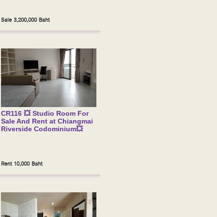
Sale 3,200,000 Baht
CR116 💥 Studio Room For
Sale And Rent at Chiangmai
Riverside Codominium💥
Rent 10,000 Baht