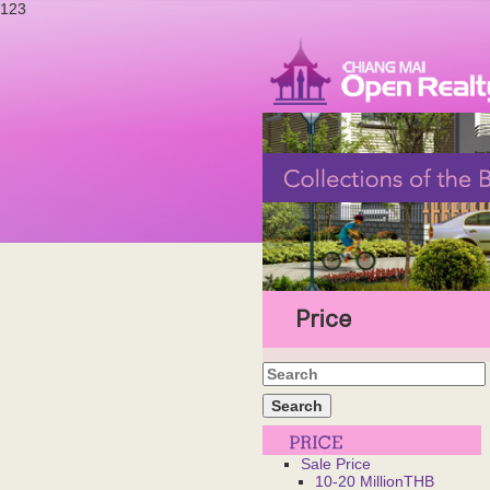
123
Price
Sale Price
10-20 MillionTHB