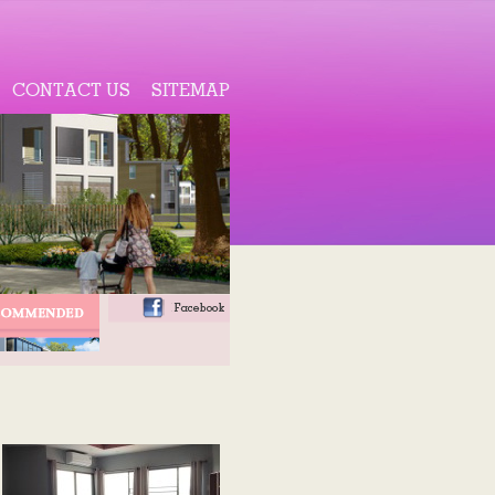
CONTACT US
SITEMAP