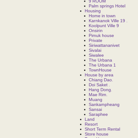
9 ROOM
Palm springs Hotel
Housing
Home in town
Karnkanok Ville 19 .
Koolpunt Ville 9
Onsirin
Pimuk house
Private
Siriwattananivet
Sivalai
Siwalee
The Urbana
The Urbana 1
TownHouse
House by area
Chiang Dao.
Doi Saket .
Hang Dong.
Mae Rim.
Muang
Sankampheang
Sansai
Saraphee
Land
Resort
Short Term Rental
Store house