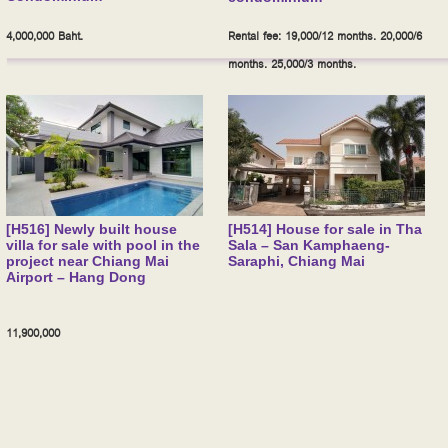
4,000,000 Baht.
Rental fee: 19,000/12 months. 20,000/6
months. 25,000/3 months.
[H516] Newly built house
[H514] House for sale in Tha
villa for sale with pool in the
Sala – San Kamphaeng-
project near Chiang Mai
Saraphi, Chiang Mai
Airport – Hang Dong
11,900,000