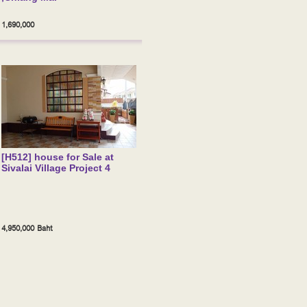
1,690,000
[H512] house for Sale at
Sivalai Village Project 4
4,950,000 Baht