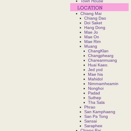
Town House
Chiang Mai
Chiang Dao
Doi Saket
Hang Dong
Mae Jo
Mae On
Mae Rim
Muang
ChangKlan
Changphearg
Chareanmuang
Huai Kaeo.
Jed yod
Mae hia
Mahidol
Nimmamheamin
Nonghoi
Padad
Suthep
Tha Sala
Phrao
San Kamphaeng
San Pa Tong
Sansai
Saraphee
Chiang Rai