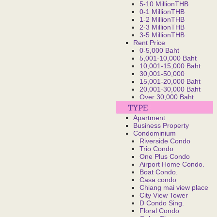
5-10 MillionTHB
0-1 MillionTHB
1-2 MillionTHB
2-3 MillionTHB
3-5 MillionTHB
Rent Price
0-5,000 Baht
5,001-10,000 Baht
10,001-15,000 Baht
30,001-50,000
15,001-20,000 Baht
20,001-30,000 Baht
Over 30,000 Baht
Apartment
Business Property
Condominium
Riverside Condo
Trio Condo
One Plus Condo
Airport Home Condo.
Boat Condo.
Casa condo
Chiang mai view place
City View Tower
D Condo Sing.
Floral Condo