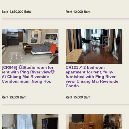
Sale 1,650,000 Baht
Rent 12,000 Baht
[CR046] 💥Studio room for
CR121📌 2 bedroom
rent with Ping River view💥
apartment for rent, fully-
At Chiang Mai Riverside
furnished with Ping River
Condominium, Nong Hoi.
view, Chiang Mai Riverside
Condo.
Rent 13,000 Baht
Rent 15,000 Baht