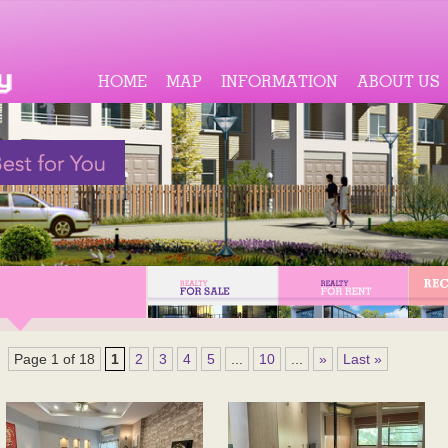
HOME
MAP
INFORMATION
ABOUT US
Page 1 of 18
1
2
3
4
5
...
10
...
»
Last »