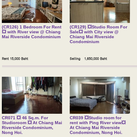
(CR126) 1 Bedroom For Rent
(CR129) 💥Studio Room For
💥 with River view @ Chiang
Sale💥 with City view @
Mai Riverside Condominium
Chiang Mai Riverside
Condominium
Rent 15,000 Baht
Selling 1,650,000 Baht
CR071 💥 46 Sq.m. For
CR039 💥Studio room for
Studioroom 💥 At Chiang Mai
rent with Ping River view💥
Riverside Condominium,
At Chiang Mai Riverside
Nong Hoi.
Condominium, Nong Hoi.