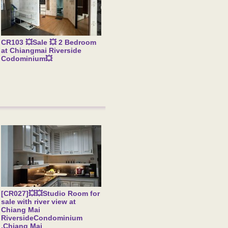
CR103 💥Sale 💥 2 Bedroom
at Chiangmai Riverside
Codominium💥
[CR027]💥💥Studio Room for
sale with river view at
Chiang Mai
RiversideCondominium
,Chiang Mai