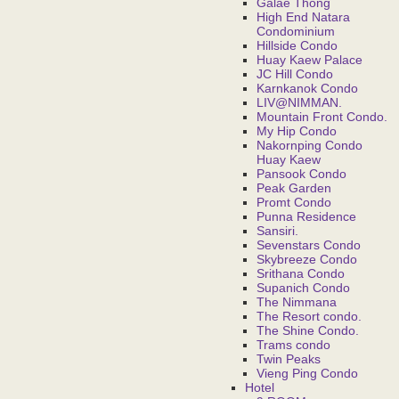
Galae Thong
High End Natara
Condominium
Hillside Condo
Huay Kaew Palace
JC Hill Condo
Karnkanok Condo
LIV@NIMMAN.
Mountain Front Condo.
My Hip Condo
Nakornping Condo
Huay Kaew
Pansook Condo
Peak Garden
Promt Condo
Punna Residence
Sansiri.
Sevenstars Condo
Skybreeze Condo
Srithana Condo
Supanich Condo
The Nimmana
The Resort condo.
The Shine Condo.
Trams condo
Twin Peaks
Vieng Ping Condo
Hotel