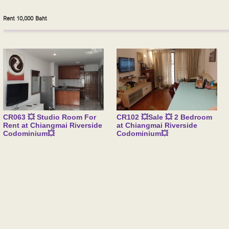
Rent 10,000 Baht
CR063 💥 Studio Room For
CR102 💥Sale 💥 2 Bedroom
Rent at Chiangmai Riverside
at Chiangmai Riverside
Codominium💥
Codominium💥