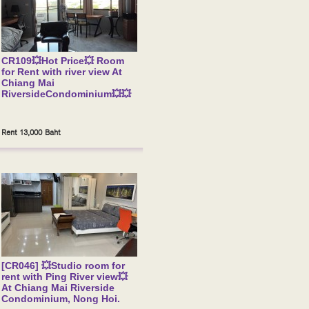
CR109💥Hot Price💥 Room
for Rent with river view At
Chiang Mai
RiversideCondominium💥💥
Rent 13,000 Baht
[CR046] 💥Studio room for
rent with Ping River view💥
At Chiang Mai Riverside
Condominium, Nong Hoi.