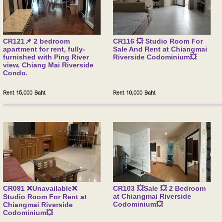
CR121📌 2 bedroom
CR116 💥 Studio Room For
apartment for rent, fully-
Sale And Rent at Chiangmai
furnished with Ping River
Riverside Codominium💥
view, Chiang Mai Riverside
Condo.
Rent 15,000 Baht
Rent 10,000 Baht
CR091 ❌Unavailable❌
CR103 💥Sale 💥 2 Bedroom
at Chiangmai Riverside
Studio Room For Rent at
Codominium💥
Chiangmai Riverside
Codominium💥