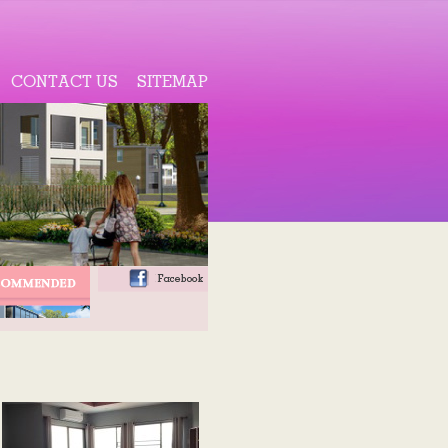
CONTACT US
SITEMAP