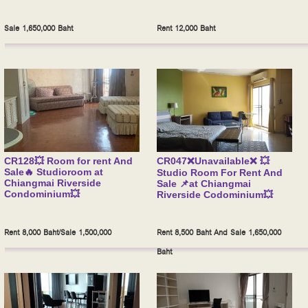
Sale 1,650,000 Baht
Rent 12,000 Baht
CR128💥 Room for rent And
CR047❌Unavailable❌ 💥
Sale🔥 Studioroom at
Studio Room For Rent And
Chiangmai Riverside
Sale 📌at Chiangmai
Condominium💥
Riverside Codominium💥
Rent 8,000 Baht/Sale 1,500,000
Rent 8,500 Baht And Sale 1,650,000
Baht