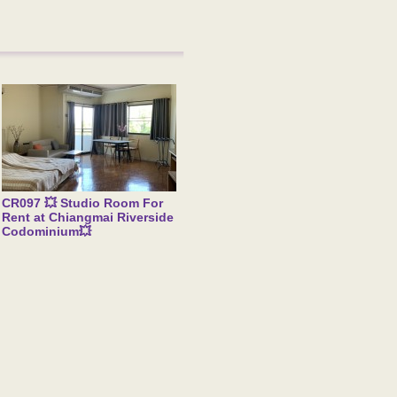
CR097 💥 Studio Room For
Rent at Chiangmai Riverside
Codominium💥