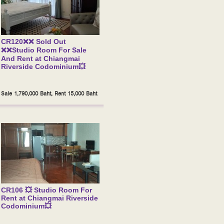
CR120❌❌ Sold Out
❌❌Studio Room For Sale
And Rent at Chiangmai
Riverside Codominium💥
Sale 1,790,000 Baht, Rent 15,000 Baht
CR106 💥 Studio Room For
Rent at Chiangmai Riverside
Codominium💥