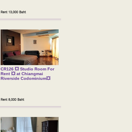
Rent 13,000 Baht
CR126 💥 Studio Room For
Rent 💥 at Chiangmai
Riverside Codominium💥
Rent 8,000 Baht