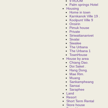
9 ROOM
Palm springs Hotel
Housing
Home in town
Karnkanok Ville 19 .
Koolpunt Ville 9
Onsirin
Pimuk house
Private
Siriwattananivet
Sivalai
Siwalee
The Urbana
The Urbana 1
TownHouse
House by area
Chiang Dao.
Doi Saket .
Hang Dong.
Mae Rim.
Muang
Sankampheang
Sansai
Saraphee
Land
Resort
Short Term Rental
Store house