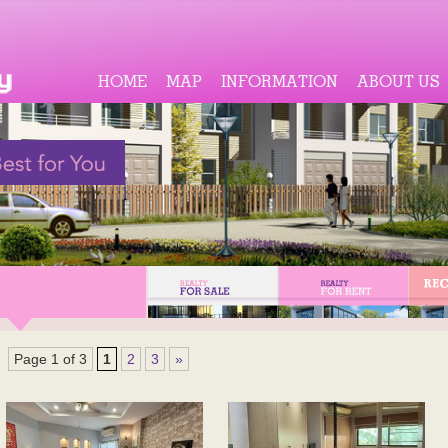
HOME
MAP
INFORMATION
ABOUT US
Page 1 of 3
1
2
3
»