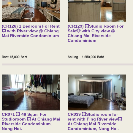
(CR126) 1 Bedroom For Rent
(CR129) 💥Studio Room For
💥 with River view @ Chiang
Sale💥 with City view @
Mai Riverside Condominium
Chiang Mai Riverside
Condominium
Rent 15,000 Baht
Selling 1,650,000 Baht
CR071 💥 46 Sq.m. For
CR039 💥Studio room for
Studioroom 💥 At Chiang Mai
rent with Ping River view💥
Riverside Condominium,
At Chiang Mai Riverside
Nong Hoi.
Condominium, Nong Hoi.