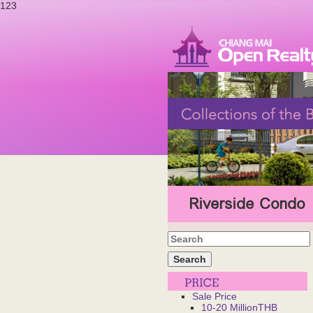
123
Riverside Condo
Sale Price
10-20 MillionTHB