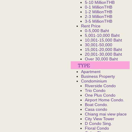
5-10 MillionTHB
0-1 MillionTHB
1-2 MillionTHB
2-3 MillionTHB
3-5 MillionTHB
Rent Price
0-5,000 Baht
5,001-10,000 Baht
10,001-15,000 Baht
30,001-50,000
15,001-20,000 Baht
20,001-30,000 Baht
Over 30,000 Baht
Apartment
Business Property
Condominium
Riverside Condo
Trio Condo
One Plus Condo
Airport Home Condo.
Boat Condo.
Casa condo
Chiang mai view place
City View Tower
D Condo Sing.
Floral Condo