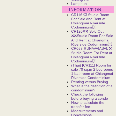
Lamphun
CR116 💥 Studio Room
For Sale And Rent at
Chiangmai Riverside
Codominium💥
CR120❌❌ Sold Out
❌❌Studio Room For Sale
And Rent at Chiangmai
Riverside Codominium💥
CR057 ❌UNAVAIABAL ❌
Studio Room For Rent at
Chiangmai Riverside
Codominium💥
(Thai) [CR111] Room for
sale 79 sq.m 2 bedrooms
1 bathroom at Chiangmai
Riverside Condominium.
Renting versus Buying
What is the definition of a
condominium?
Check the following
before buying a condo
How to calculate the
transfer fee
Measurements and
Conversions