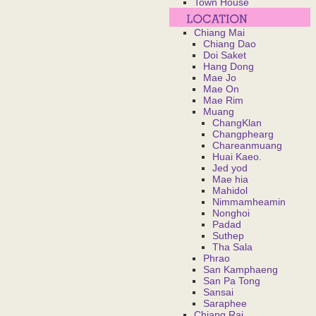
Town House
Chiang Mai
Chiang Dao
Doi Saket
Hang Dong
Mae Jo
Mae On
Mae Rim
Muang
ChangKlan
Changphearg
Chareanmuang
Huai Kaeo.
Jed yod
Mae hia
Mahidol
Nimmamheamin
Nonghoi
Padad
Suthep
Tha Sala
Phrao
San Kamphaeng
San Pa Tong
Sansai
Saraphee
Chiang Rai