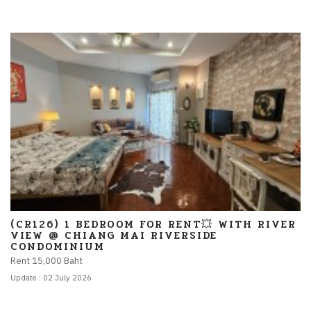
(CR126) 1 BEDROOM FOR RENT💥 WITH RIVER
VIEW @ CHIANG MAI RIVERSIDE
CONDOMINIUM
Rent 15,000 Baht
Update : 02 July 2026