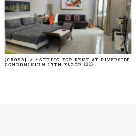
[CR093] 📌📌STUDIO FOR RENT AT RIVERSIDE
CONDOMINIUM 17TH FLOOR 💥💥