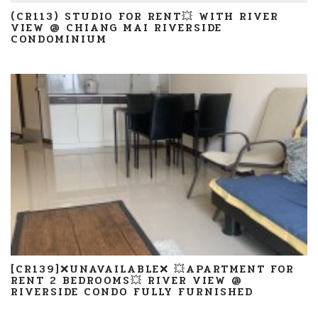
(CR113) STUDIO FOR RENT💥 WITH RIVER
VIEW @ CHIANG MAI RIVERSIDE
CONDOMINIUM
[CR139]❌UNAVAILABLE❌ 💥APARTMENT FOR
RENT 2 BEDROOMS💥 RIVER VIEW @
RIVERSIDE CONDO FULLY FURNISHED