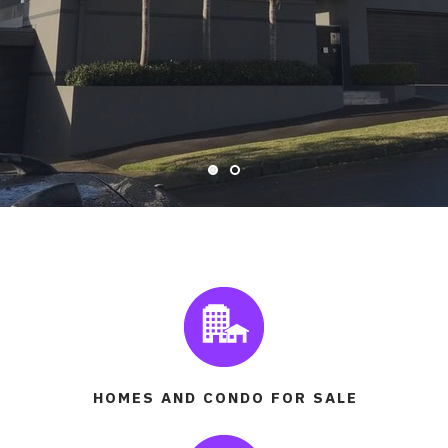
READ MORE
HOMES AND CONDO FOR SALE