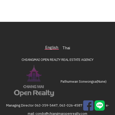
English
Thai
CHIANGMAI OPEN REALTY
REAL ESTATE AGENCY
Pathumwan Sonwongsa(Nune)
Managing Director
063-359-5447, 063-026-4587
e-
mail:
condo@chiangmaiopenrealty.com