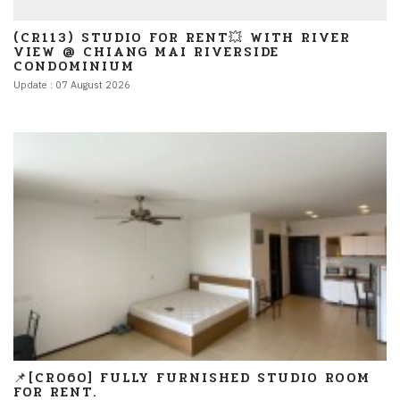
(CR113) STUDIO FOR RENT💥 WITH RIVER
VIEW @ CHIANG MAI RIVERSIDE
CONDOMINIUM
Update : 07 August 2026
📌[CR060] FULLY FURNISHED STUDIO ROOM
FOR RENT.