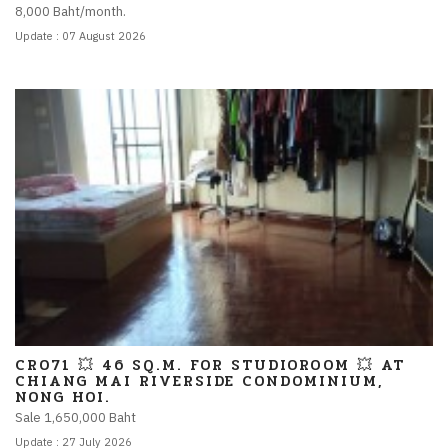
8,000 Baht/month.
Update : 07 August 2026
CR071 💥 46 SQ.M. FOR STUDIOROOM 💥 AT
CHIANG MAI RIVERSIDE CONDOMINIUM,
NONG HOI.
Sale 1,650,000 Baht
Update : 27 July 2026