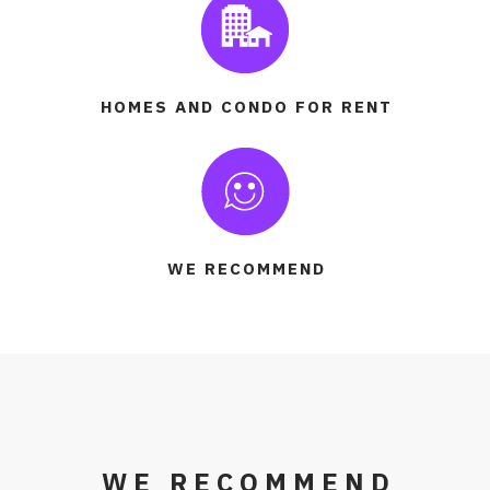
HOMES AND CONDO FOR RENT
WE RECOMMEND
WE RECOMMEND