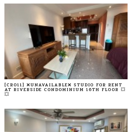
[CR011] ❌UNAVAILABLE❌ STUDIO FOR RENT
AT RIVERSIDE CONDOMINIUM 16TH FLOOR 💥
💥