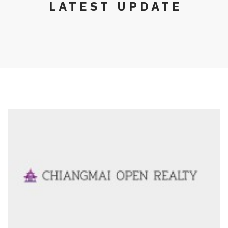
LATEST UPDATE