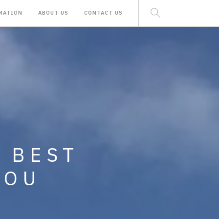
MATION
ABOUT US
CONTACT US
 RENTAL AND
E BEST
MINIUMS,
YOU
ND LAND