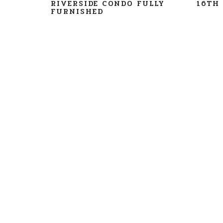
RIVERSIDE CONDO FULLY
16TH 
FURNISHED