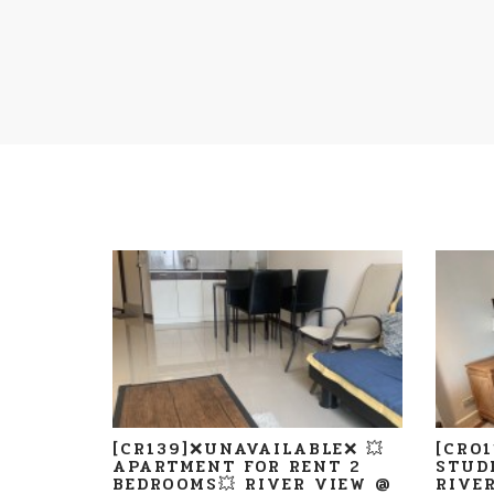
[CR139]❌UNAVAILABLE❌ 💥
[CR0
APARTMENT FOR RENT 2
STUD
BEDROOMS💥 RIVER VIEW @
RIVE