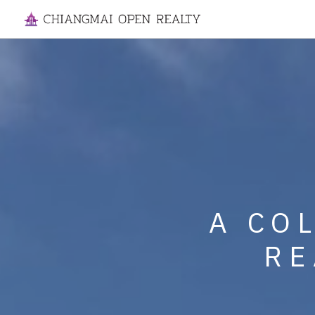
SPECIALIZI
A CO
MANAGE
RE
HOUSES