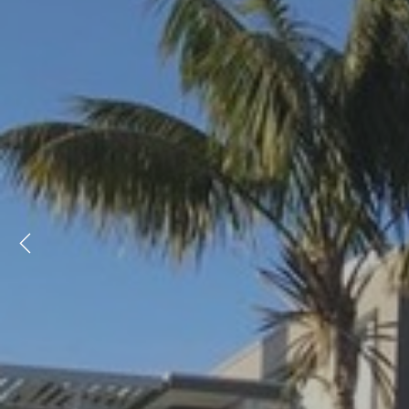
Previous