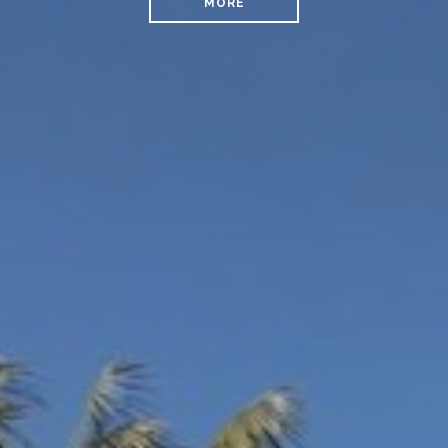
MORE
READ MORE