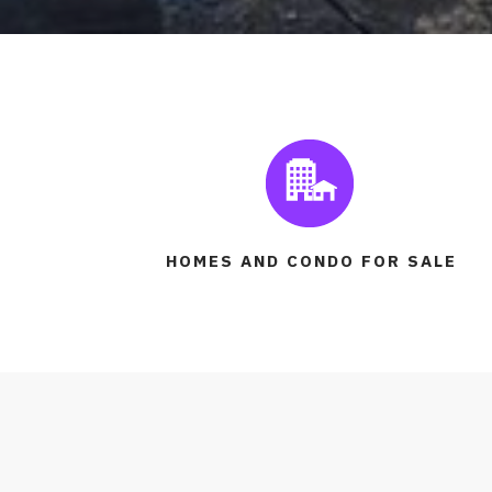
HOMES AND CONDO FOR SALE