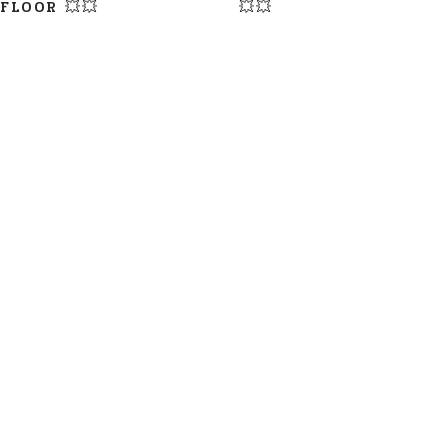
FLOOR 💥💥
💥💥
LATEST UPDATE