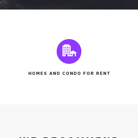
HOMES AND CONDO FOR RENT