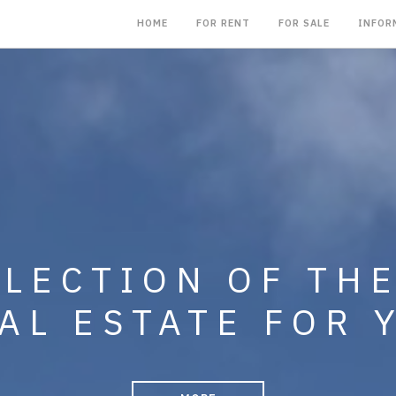
HOME
FOR RENT
FOR SALE
INFOR
NG IN THE SALE,
LLECTION OF TH
MENT OF CONDO
AL ESTATE FOR 
, BUSINESSES A