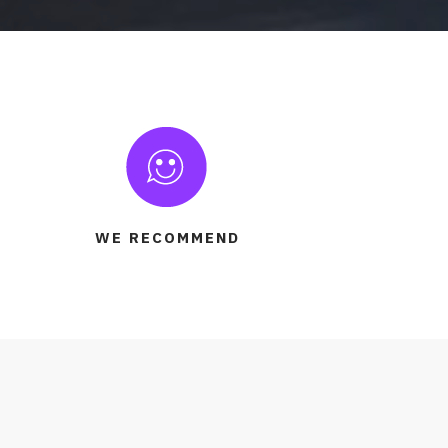
WE RECOMMEND