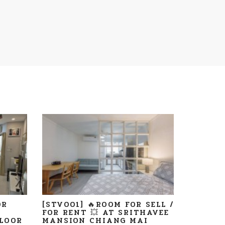
OR
[STV001] 🔥ROOM FOR SELL /
FOR RENT 💥 AT SRITHAVEE
LOOR
MANSION CHIANG MAI