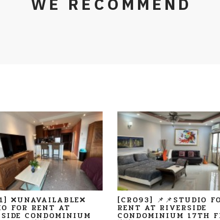
WE RECOMMEND
11] ❌UNAVAILABLE❌
[CR093] 📌📌STUDIO F
IO FOR RENT AT
RENT AT RIVERSIDE
RSIDE CONDOMINIUM
CONDOMINIUM 17TH F