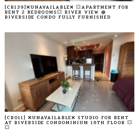
[CR139]❌UNAVAILABLE❌ 💥APARTMENT FOR
RENT 2 BEDROOMS💥 RIVER VIEW @
RIVERSIDE CONDO FULLY FURNISHED
[CR011] ❌UNAVAILABLE❌ STUDIO FOR RENT
AT RIVERSIDE CONDOMINIUM 16TH FLOOR 💥
💥