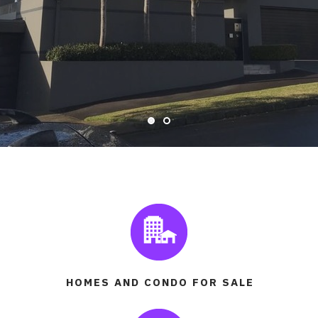
READ MORE
HOMES AND CONDO FOR SALE