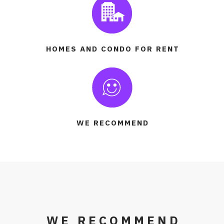
HOMES AND CONDO FOR RENT
WE RECOMMEND
WE RECOMMEND