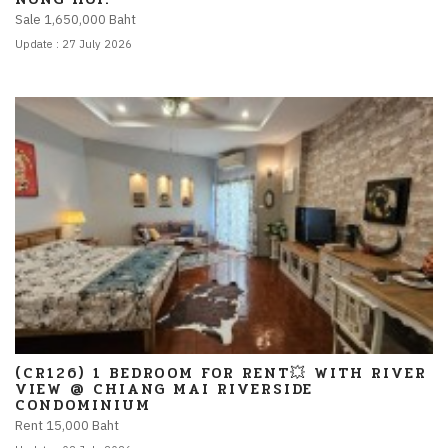
Sale 1,650,000 Baht
Update : 27 July 2026
(CR126) 1 BEDROOM FOR RENT💥 WITH RIVER
VIEW @ CHIANG MAI RIVERSIDE
CONDOMINIUM
Rent 15,000 Baht