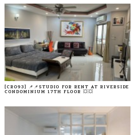
[CR093] 📌📌STUDIO FOR RENT AT RIVERSIDE
CONDOMINIUM 17TH FLOOR 💥💥