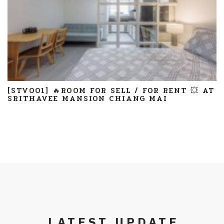
[STV001] 🔥ROOM FOR SELL / FOR RENT 💥 AT
SRITHAVEE MANSION CHIANG MAI
LATEST UPDATE