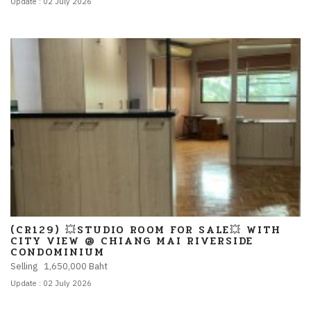
Update : 02 July 2026
(CR129) 💥STUDIO ROOM FOR SALE💥 WITH
CITY VIEW @ CHIANG MAI RIVERSIDE
CONDOMINIUM
Selling 1,650,000 Baht
Update : 02 July 2026