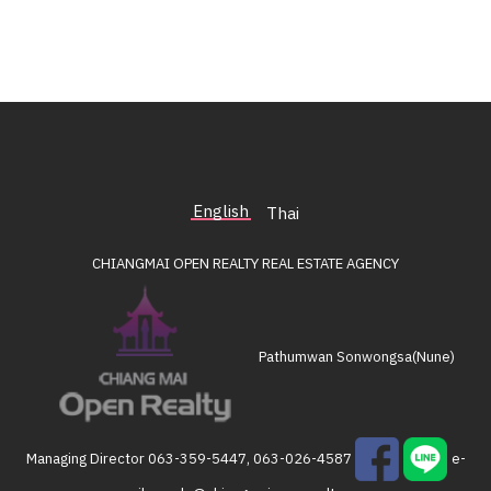
English
Thai
CHIANGMAI OPEN REALTY
REAL ESTATE AGENCY
Pathumwan Sonwongsa(Nune)
Managing Director
063-359-5447, 063-026-4587
e-