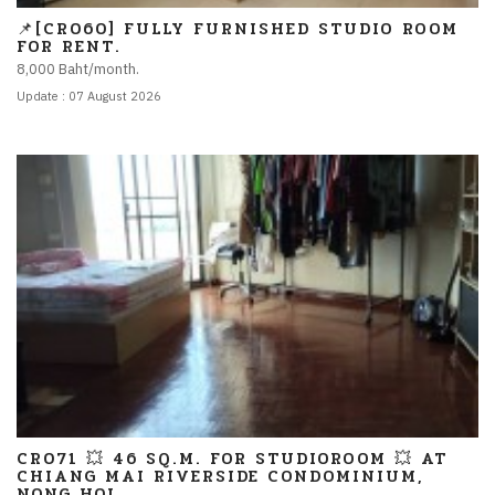
📌[CR060] FULLY FURNISHED STUDIO ROOM
FOR RENT.
8,000 Baht/month.
Update : 07 August 2026
CR071 💥 46 SQ.M. FOR STUDIOROOM 💥 AT
CHIANG MAI RIVERSIDE CONDOMINIUM,
NONG HOI.