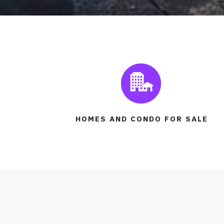
HOMES AND CONDO FOR SALE