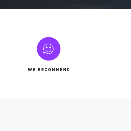
WE RECOMMEND