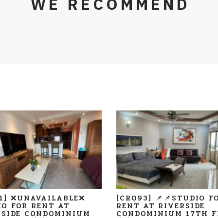
WE RECOMMEND
11] ❌UNAVAILABLE❌
[CR093] 📌📌STUDIO F
IO FOR RENT AT
RENT AT RIVERSIDE
RSIDE CONDOMINIUM
CONDOMINIUM 17TH F