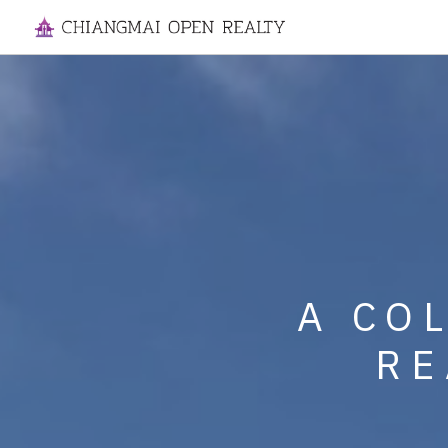
SPECIALIZI
A CO
MANAGE
RE
HOUSES