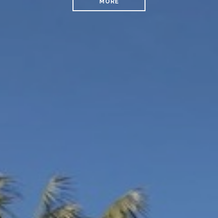
MORE
READ MORE