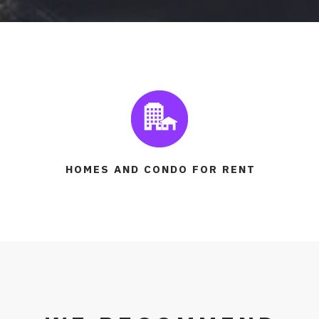
HOMES AND CONDO FOR RENT