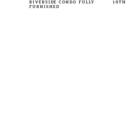
RIVERSIDE CONDO FULLY
16TH 
FURNISHED