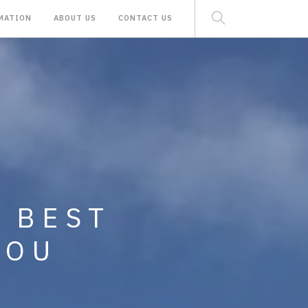
MATION
ABOUT US
CONTACT US
 RENTAL AND
E BEST
MINIUMS,
YOU
ND LAND