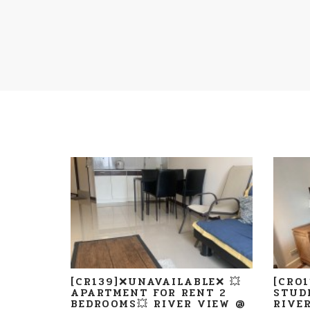
[CR139]❌UNAVAILABLE❌ 💥
[CR0
APARTMENT FOR RENT 2
STUD
BEDROOMS💥 RIVER VIEW @
RIVE