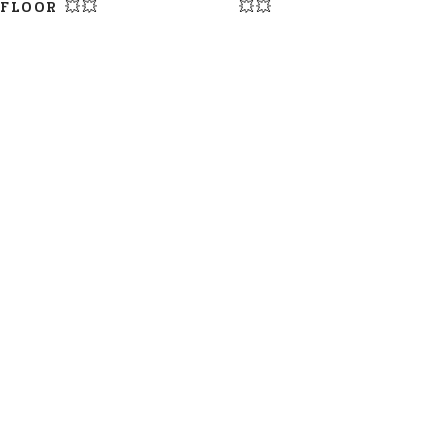
FLOOR 💥💥
💥💥
LATEST UPDATE