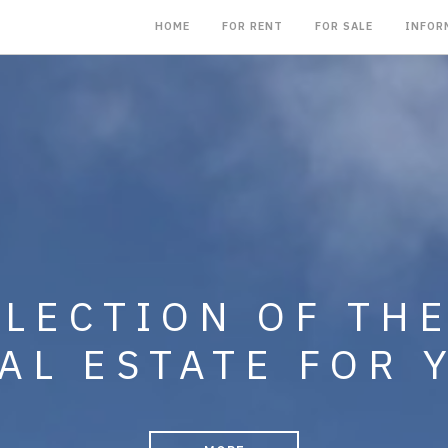
HOME
FOR RENT
FOR SALE
INFOR
NG IN THE SALE,
LLECTION OF TH
MENT OF CONDO
AL ESTATE FOR 
, BUSINESSES A