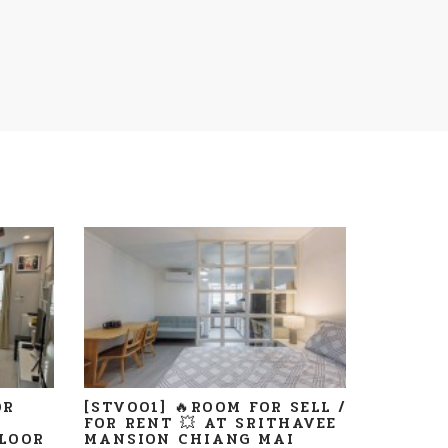
OR
[STV001] 🔥ROOM FOR SELL /
FOR RENT 💥 AT SRITHAVEE
LOOR
MANSION CHIANG MAI