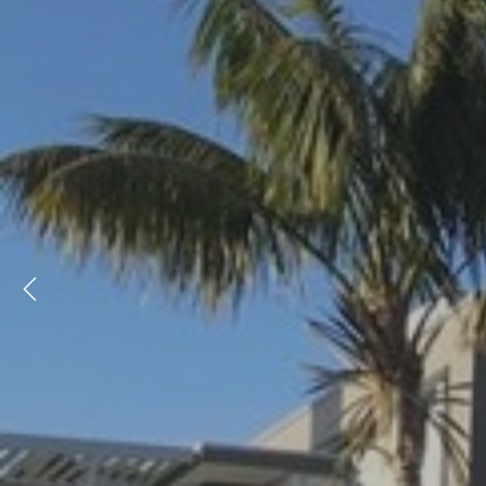
Previous