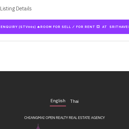
Listing Details
English
Thai
CHIANGMAI OPEN REALTY
REAL ESTATE AGENCY