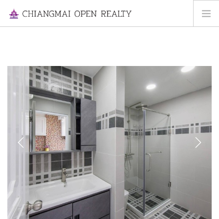
HOME
FOR RENT
FOR SALE
INFORMATION
ABOUT US
CONTACT US
Previous
Next