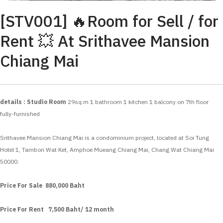
[STV001] 🔥Room for Sell / for
Rent 💥 At Srithavee Mansion
Chiang Mai
details : Studio Room
29sq.m
1 bathroom
1 kitchen
1 balcony
on 7th floor
fully-furnished
Srithavee Mansion Chiang Mai is a condominium project, located at Soi Tung
Hotel 1, Tambon Wat Ket, Amphoe Mueang Chiang Mai, Chang Wat Chiang Mai
50000.
Price For Sale 880,000 Baht
Price For Rent 7,500 Baht/ 12 month