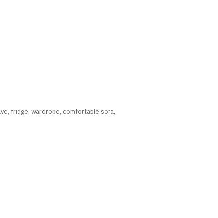
wave, fridge, wardrobe, comfortable sofa,