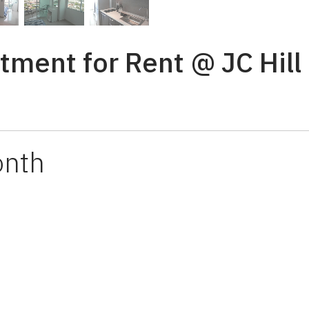
tment for Rent @ JC Hill
onth