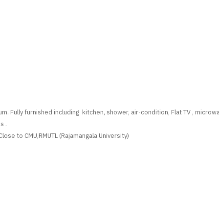
m. Fully furnished including kitchen, shower, air-condition, Flat TV , micro
s .
lose to CMU,RMUTL (Rajamangala University)