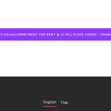
English
Thai