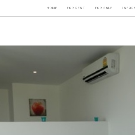
HOME
FOR RENT
FOR SALE
INFOR