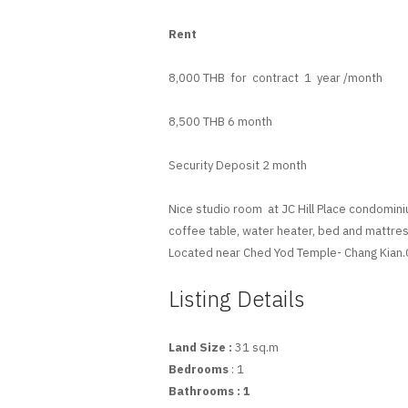
Rent
8,000 THB for contract 1 year /month
8,500 THB 6 month
Security Deposit 2 month
Nice studio room at JC Hill Place condominiu
coffee table, water heater, bed and mattres
Located near Ched Yod Temple- Chang Kian.C
Listing Details
Land Size :
31 sq.m
Bedrooms
: 1
Bathrooms
: 1