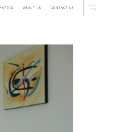
MATION
ABOUT US
CONTACT US