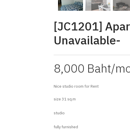
[JC1201] Apar
Unavailable-
8,000 Baht/m
Nice studio room for Rent
size 31 sq.m
studio
fully furnished