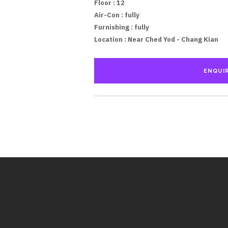
Floor
: 12
Air-Con :
fully
Furnishing :
fully
Location :
Near Ched Yod - Chang Kian