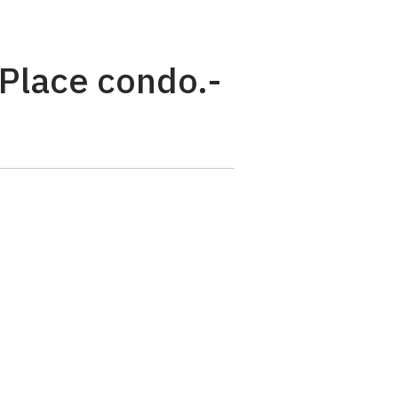
 Place condo.-