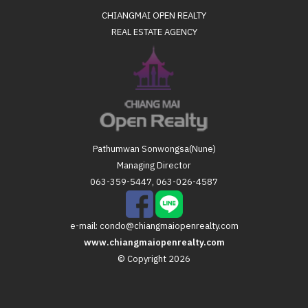
CHIANGMAI OPEN REALTY
REAL ESTATE AGENCY
Pathumwan Sonwongsa(Nune)
Managing Director
063-359-5447, 063-026-4587
e-mail:
condo@chiangmaiopenrealty.com
www.chiangmaiopenrealty.com
© Copyright 2026