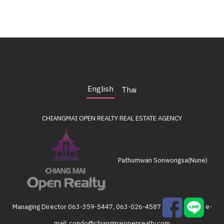
English
Thai
CHIANGMAI OPEN REALTY
REAL ESTATE AGENCY
Pathumwan Sonwongsa(Nune)
Managing Director
063-359-5447, 063-026-4587
e-
mail:
condo@chiangmaiopenrealty.com