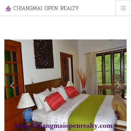
HOME
FOR RENT
FOR SALE
INFORMATION
ABOUT US
CONTACT US
Previous
Next