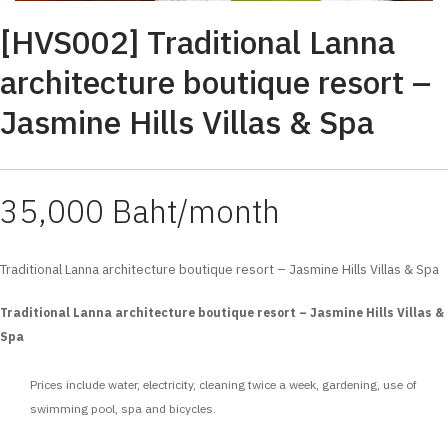
[HVS002] Traditional Lanna
architecture boutique resort –
Jasmine Hills Villas & Spa
35,000 Baht/month
Traditional Lanna architecture boutique resort – Jasmine Hills Villas & Spa
Traditional Lanna architecture boutique resort – Jasmine Hills Villas &
Spa
Prices include water, electricity, cleaning twice a week, gardening, use of
swimming pool, spa and bicycles.