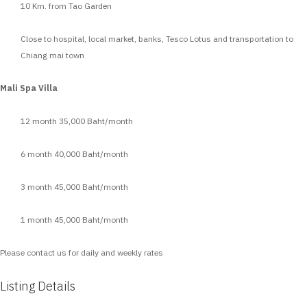
10 Km. from Tao Garden
Close to hospital, local market, banks, Tesco Lotus and transportation to
Chiang mai town
Mali Spa Villa
12 month 35,000 Baht/month
6 month 40,000 Baht/month
3 month 45,000 Baht/month
1 month 45,000 Baht/month
Please contact us for daily and weekly rates
Listing Details