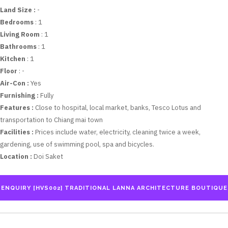
Land Size :
-
Bedrooms
: 1
Living Room
: 1
Bathrooms
: 1
Kitchen
: 1
Floor
: -
Air-Con :
Yes
Furnishing :
Fully
Features :
Close to hospital, local market, banks, Tesco Lotus and
transportation to Chiang mai town
Facilities :
Prices include water, electricity, cleaning twice a week,
gardening, use of swimming pool, spa and bicycles.
Location :
Doi Saket