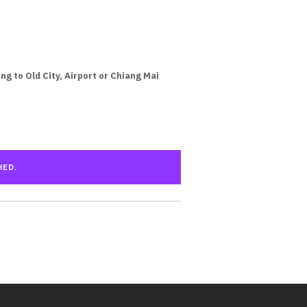
g to Old City, Airport or Chiang Mai