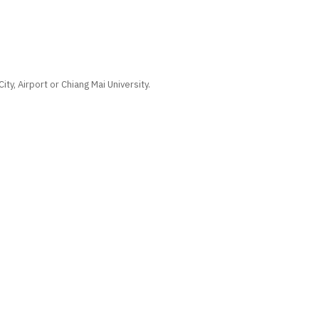
ty, Airport or Chiang Mai University.