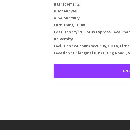
Bathrooms
: 2
Kitchen
: yes
Air-Con :
fully
Furnishing :
fully
Features :
7/11, Lotus Express, local mar
University.
Facilities :
24 hours security, CCTV, Fitne
Location :
Chiangmai Outer Ring Road., 