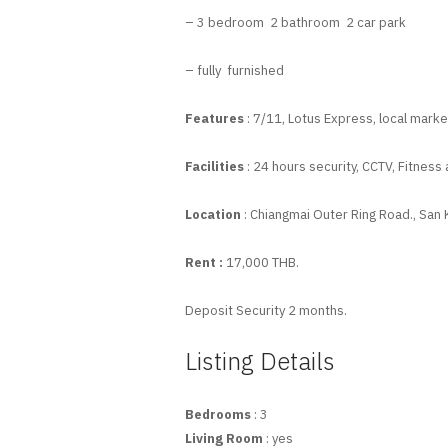
– 3 bedroom 2 bathroom 2 car park
– fully furnished
Features
: 7/11, Lotus Express, local market
Facilities
: 24 hours security, CCTV, Fitness 
Location
: Chiangmai Outer Ring Road., San
Rent :
17,000 THB.
Deposit Security 2 months.
Listing Details
Bedrooms
: 3
Living Room
: yes