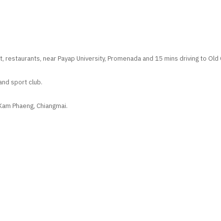
, restaurants, near Payap University, Promenada and 15 mins driving to Old Ci
and sport club.
 Kam Phaeng, Chiangmai.