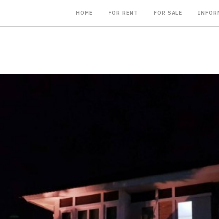
HOME
FOR RENT
FOR SALE
INFOR