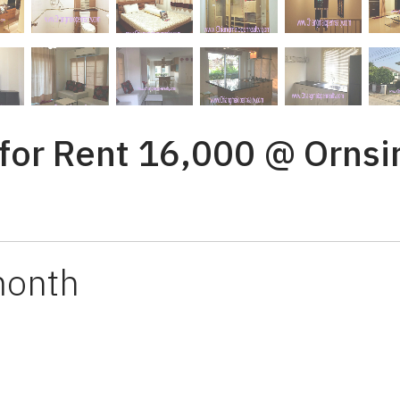
or Rent 16,000 @ Ornsiri
month