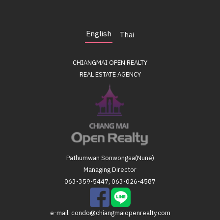
English
Thai
CHIANGMAI OPEN REALTY
REAL ESTATE AGENCY
Pathumwan Sonwongsa(Nune)
Managing Director
063-359-5447, 063-026-4587
e-mail:
condo@chiangmaiopenrealty.com