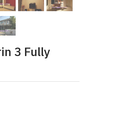
n 3 Fully