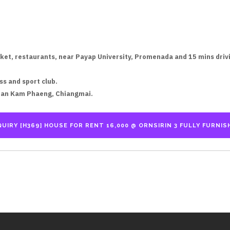
ket, restaurants, near Payap University, Promenada and 15 mins drivin
ss and sport club.
San Kam Phaeng, Chiangmai.