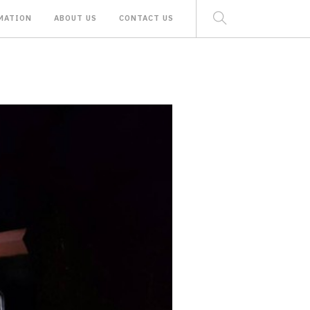
MATION
ABOUT US
CONTACT US