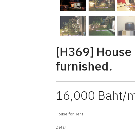
[H369] House f
furnished.
16,000 Baht/
House for Rent
Detail