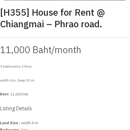
[H355] House for Rent @
Chiangmai – Phrao road.
11,000 Baht/month
3 bathrooms.3 floor
width 4 m. Deep 20 m.
Rent
11,000THB
Listing Details
Land Size :
width 4 m.
Bedrooms
: ัyes