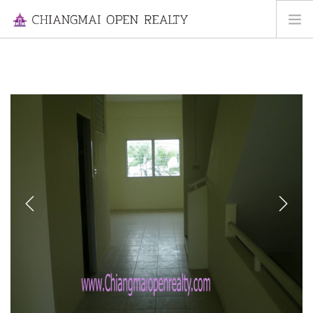
HOME
FOR RENT
FOR SALE
INFORMATION
ABOUT US
CONTACT US
Previous
Next