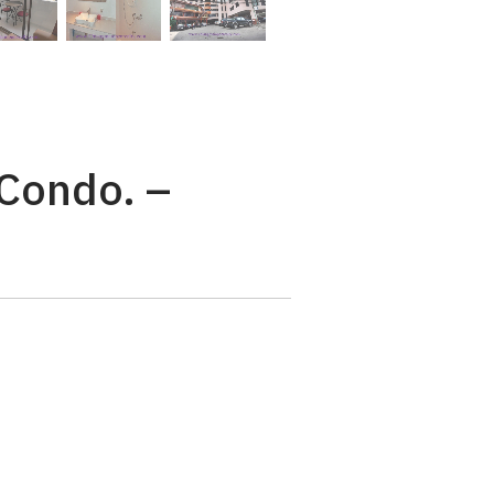
 Condo. –