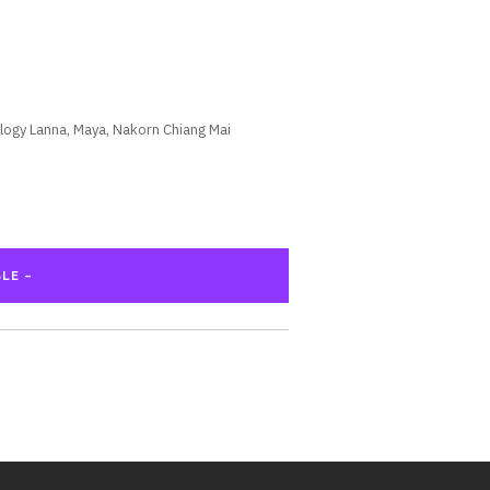
logy Lanna, Maya, Nakorn Chiang Mai