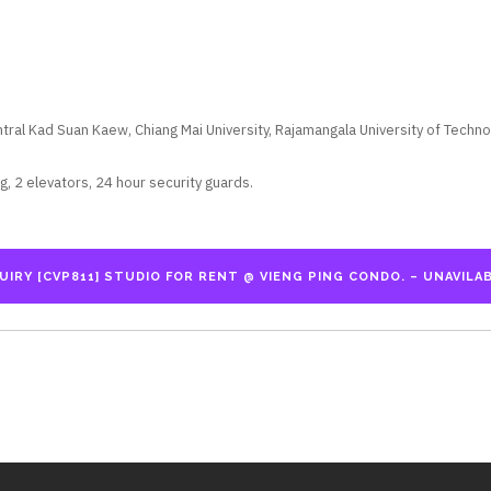
ral Kad Suan Kaew, Chiang Mai University, Rajamangala University of Techno
, 2 elevators, 24 hour security guards.