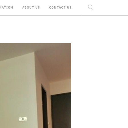
MATION
ABOUT US
CONTACT US