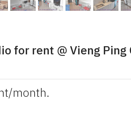
io for rent @ Vieng Ping
ht/month.