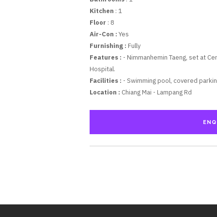
Kitchen
: 1
Floor
: 8
Air-Con :
Yes
Furnishing :
Fully
Features :
- Nimmanhemin Taeng, set at Cent
Hospital.
Facilities :
- Swimming pool, covered parking
Location :
Chiang Mai - Lampang Rd