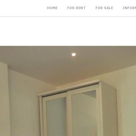
HOME
FOR RENT
FOR SALE
INFOR