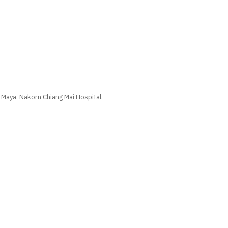
 Maya, Nakorn Chiang Mai Hospital.