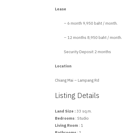
Lease
– 6 month 9,950 baht / month.
– 12 months 8,950 baht / month.
Security Deposit 2 months
Location
Chiang Mai – Lampang Rd
Listing Details
Land Size :
33 sq.m.
Bedrooms
: Studio
Living Room
: 1
Bathrooms
: 1