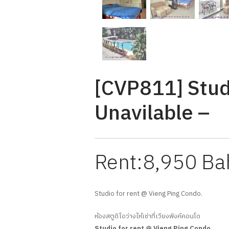
[CVP811] Stud
Unavilable –
Rent:8,950 Ba
Studio for rent @ Vieng Ping Condo.
ห้องสตูดิโอว่างให้เช่าที่เวียงพิงค์คอนโด
Studio for rent @ Vieng Ping Condo.