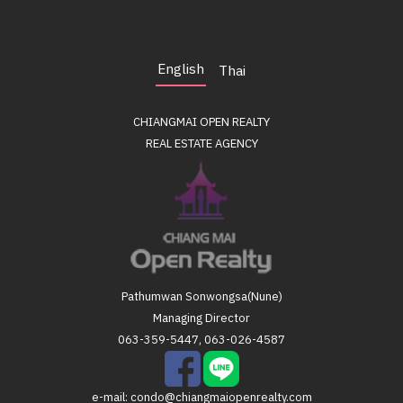
English
Thai
CHIANGMAI OPEN REALTY
REAL ESTATE AGENCY
Pathumwan Sonwongsa(Nune)
Managing Director
063-359-5447, 063-026-4587
e-mail:
condo@chiangmaiopenrealty.com