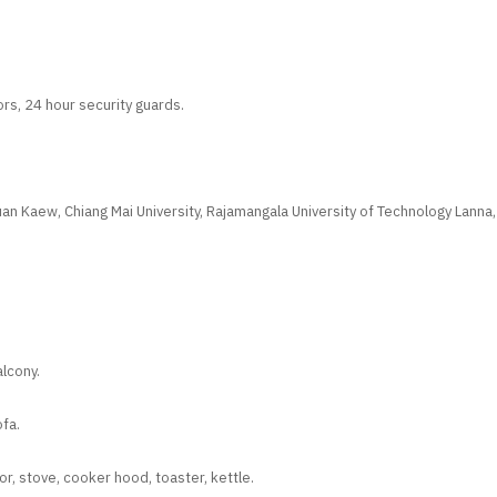
rs, 24 hour security guards.
n Kaew, Chiang Mai University, Rajamangala University of Technology Lanna,
alcony.
fa.
tor, stove, cooker hood, toaster, kettle.