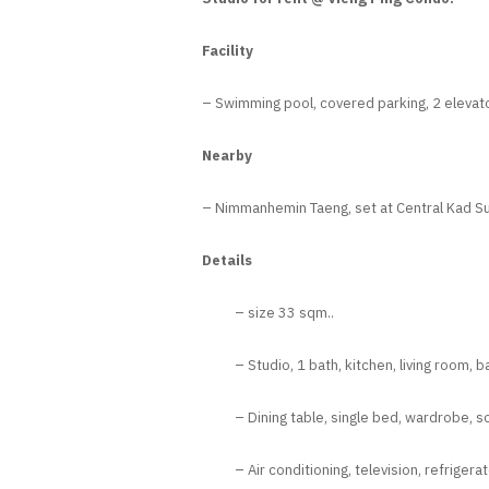
Facility
– Swimming pool, covered parking, 2 elevato
Nearby
– Nimmanhemin Taeng, set at Central Kad Sua
Details
– size 33 sqm..
– Studio, 1 bath, kitchen, living room, b
– Dining table, single bed, wardrobe, so
– Air conditioning, television, refrigera