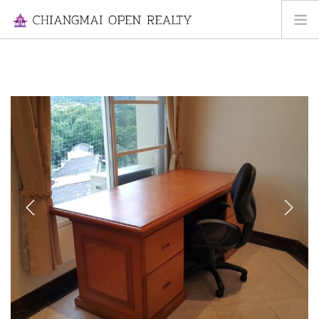
HOME
FOR RENT
FOR SALE
INFORMATION
ABOUT US
CONTACT US
Previous
Next