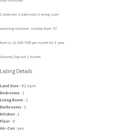
fully furnished
1 bedroom 1 bathroom 1 living room
washing machine , tumble dryer ,TV
Rent is 21,000 THB per month for 1 year
Security Deposit 2 month
Listing Details
Land Size :
82 sq.m
Bedrooms
: 1
Living Room
: 1
Bathrooms
: 1
Kitchen
: 1
Floor
: 8
Air-Con :
yes