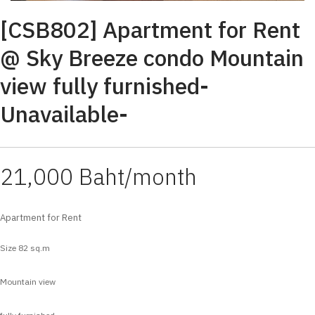
[CSB802] Apartment for Rent
@ Sky Breeze condo Mountain
view fully furnished-
Unavailable-
21,000 Baht/month
Apartment for Rent
Size 82 sq.m
Mountain view