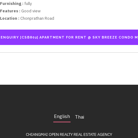
Furnishing :
fully
Features :
Good view
Location :
Chonprathan Road
English
Thai
CHIANGMAI OPEN REALTY
REAL ESTATE AGENCY