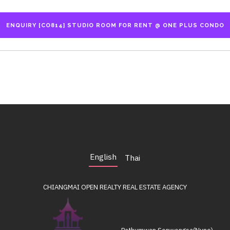
English
Thai
CHIANGMAI OPEN REALTY
REAL ESTATE AGENCY