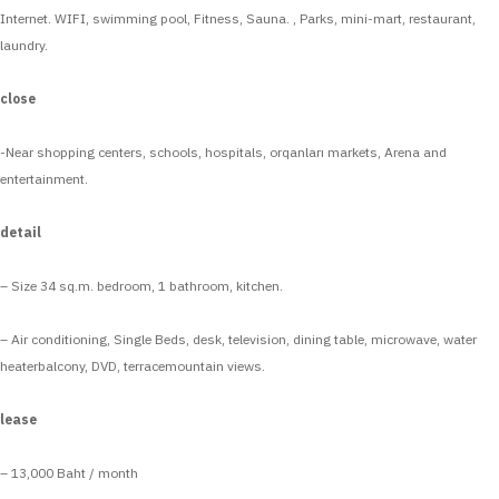
Internet. WIFI, swimming pool, Fitness, Sauna. , Parks, mini-mart, restaurant,
laundry.
close
-Near shopping centers, schools, hospitals, orqanları markets, Arena and
entertainment.
detail
– Size 34 sq.m. bedroom, 1 bathroom, kitchen.
– Air conditioning, Single Beds, desk, television, dining table, microwave, water
heaterbalcony, DVD, terracemountain views.
lease
– 13,000 Baht / month