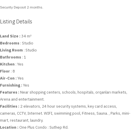
Security Deposit 2 months.
Listing Details
Land Size :
34 m²
Bedrooms
: Studio
Living Room
: Studio
Bathrooms
: 1
Kitchen
: Yes
Floor
: 8
Air-Con :
Yes
Furnishing :
Yes
Features :
Near shopping centers, schools, hospitals, orqanları markets,
Arena and entertainment.
Facilities :
2 elevators, 24 hour security systems, key card access,
cameras, CCTV, Internet. WIFI, swimming pool, Fitness, Sauna. , Parks, mini-
mart, restaurant, laundry.
Location :
One Plus Condo : Suthep Rd.