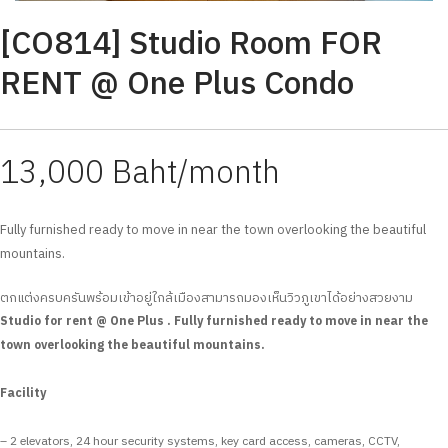
[CO814] Studio Room FOR
RENT @ One Plus Condo
13,000 Baht/month
Fully furnished ready to move in near the town overlooking the beautiful
mountains.
ตกแต่งครบครันพร้อมเข้าอยู่ใกล้เมืองสามารถมองเห็นวิวภูเขาได้อย่างสวยงาม
Studio for rent @ One Plus . Fully furnished ready to move in near the
town overlooking the beautiful mountains.
Facility
– 2 elevators, 24 hour security systems, key card access, cameras, CCTV,