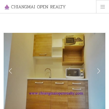
HOME
FOR RENT
FOR SALE
INFORMATION
ABOUT US
CONTACT US
Previous
Next