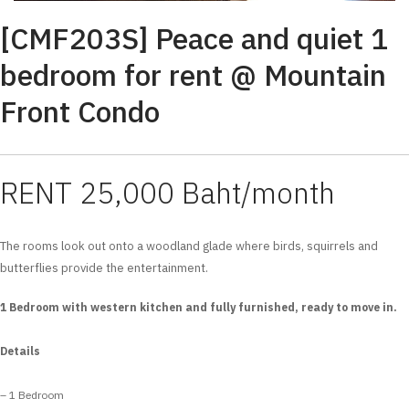
[CMF203S] Peace and quiet 1
bedroom for rent @ Mountain
Front Condo
RENT 25,000 Baht/month
The rooms look out onto a woodland glade where birds, squirrels and
butterflies provide the entertainment.
1 Bedroom with western kitchen and fully furnished, ready to move in.
Details
– 1 Bedroom