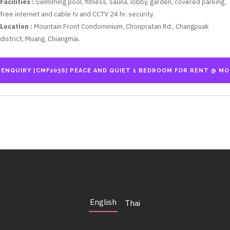
Facilities :
Swimming pool, fitness, sauna, lobby, garden, covered parking,
free internet and cable tv and CCTV 24 hr. security.
Location :
Mountain Front Condominium, Chonpratan Rd., Changpuak
district, Muang, Chiangmai.
English
Thai