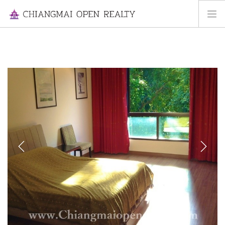
HOME
FOR RENT
FOR SALE
INFORMATION
ABOUT US
CONTACT US
Previous
Next