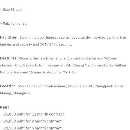
– Size 85 sq.m.
– Fully furnished.
Facilities
: Swimming pool, fitness, sauna, lobby, garden, covered parking, free
internet and cable tv and CCTV 24 hr. security.
Features
: Close to the new International Convention Center and 700 year
stadium. Only 5 mins to Nimmanhaemin Rd., Chiang Mai University, Doi Suthep
National Park and 15 mins to Airport or Old City.
Location
: Mountain Front Condominium, Chonpratan Rd., Changpuak district,
Muang, Chiangmai.
Rent
– 25,000 Baht for 12 month contract.
– 26,000 Baht for 9 month contract.
– 28,500 Baht for 6 month contract.