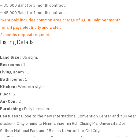
– 35,000 Baht for 3 month contract.
– 45,000 Baht for 1 month contract.
*Rent paid includes common area charge of 3,000 Baht per month.
Tenant pays electricity and water.
2 months deposit required.
Listing Details
Land Size :
85 sq.m.
Bedrooms
: 1
Living Room
: 1
Bathrooms
: 1
Kitchen
: Western style.
Floor
: 2
Air-Con :
2
Furnishing :
Fully furnished
Features :
Close to the new International Convention Center and 700 year
stadium. Only 5 mins to Nimmanhaemin Rd., Chiang Mai University, Doi
Suthep National Park and 15 mins to Airport or Old City.