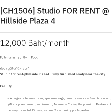
[CH1506] Studio FOR RENT @
Hillside Plaza 4
12,000 Baht/month
Fully furnished. Gym. Pool.
ห้องสตูดิโอที่ฮิลไซต์ 4
Studio for rent@Hillside Plaza4 . Fully furnished ready near the city.
Facility
– A large conference room, spa, massage, laundry service – Send to a room,
gift shop, restaurant, mini-mart. , Internet + Coffee, the premium Restaurant
delivery room, full Fitness, sauna, 2 swimming pools ,arden