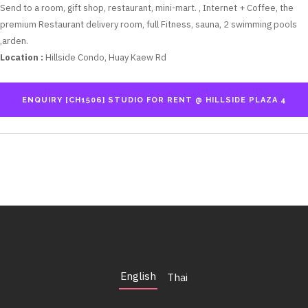
Send to a room, gift shop, restaurant, mini-mart. , Internet + Coffee, the
premium Restaurant delivery room, full Fitness, sauna, 2 swimming pools
,arden.
Location :
Hillside Condo, Huay Kaew Rd
English
Thai