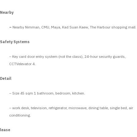
Nearby
–
Nearby Nimman, CMU, Maya, Kad Suan Kaew, The Harbour shopping mall
Safety Systems
– Key card door entry system (not the class), 24-hour security guards,
CCTVelevator 4.
Detail
– Size 45 sqm 1 bathroom, bedroom, kitchen.
– work desk, television, refrigerator, microwave, dining table, single bed, air
conditioning.
lease