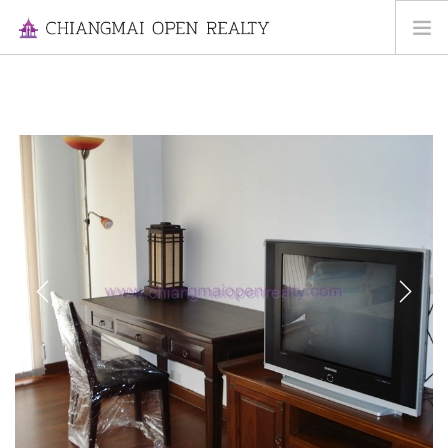
HOME
FOR RENT
FOR SALE
INFORMATION
ABOUT US
CONTACT US
Previous
Next