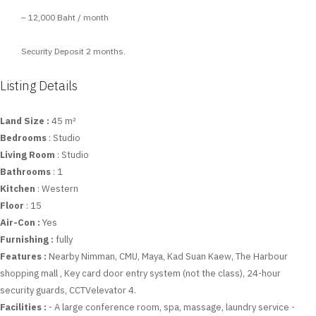
– 12,000 Baht / month
Security Deposit 2 months.
Listing Details
Land Size :
45 m²
Bedrooms
: Studio
Living Room
: Studio
Bathrooms
: 1
Kitchen
: Western
Floor
: 15
Air-Con :
Yes
Furnishing :
fully
Features :
Nearby Nimman, CMU, Maya, Kad Suan Kaew, The Harbour
shopping mall , Key card door entry system (not the class), 24-hour
security guards, CCTVelevator 4.
Facilities :
- A large conference room, spa, massage, laundry service -