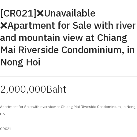
[CR021]❌Unavailable
❌Apartment for Sale with river
and mountain view at Chiang
Mai Riverside Condominium, in
Nong Hoi
2,000,000Baht
Apartment for Sale with river view at Chiang Mai Riverside Condominium, in Nong
Hoi
CR021