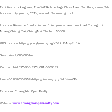
Facilities: smoking area, Free Wifi Robbie Page Class 1 and 2nd floor, sauna,24-
hour security guards, CCTV, keycard , Swimming pool
Location: Riverside Condominium: Chiangmai – Lamphun Road, T.Nong Hoi
Muang Chiang Mai ,ChiangMai ,Thailand 50000
GPS location: https://goo.gl/maps/hqyYZGRqB4zay7m16
Sale price 2,000,000 baht
Contract: Nid 097-968-3974,081-0309559
Line: +66 0810309559 (https://line.me/ti/p/tWkfKeoz0P)
Facebook: Chiang Mai Open Realty
Website:
www.chiangmaiopenrealty.com