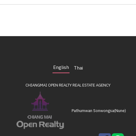
English
Thai
CHIANGMAI OPEN REALTY
REAL ESTATE AGENCY
Pathumwan Sonwongsa(Nune)