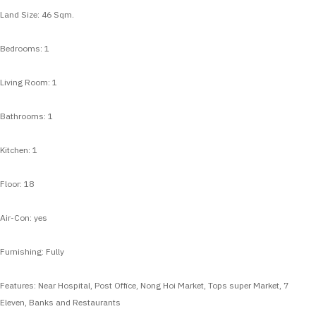
Land Size: 46 Sqm.
Bedrooms: 1
Living Room: 1
Bathrooms: 1
Kitchen: 1
Floor: 18
Air-Con: yes
Furnishing: Fully
Features: Near Hospital, Post Office, Nong Hoi Market, Tops super Market, 7
Eleven, Banks and Restaurants