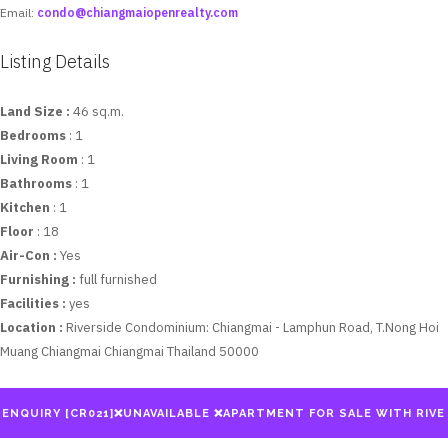
Email:
condo@chiangmaiopenrealty.com
Listing Details
Land Size :
46 sq.m.
Bedrooms
: 1
Living Room
: 1
Bathrooms
: 1
Kitchen
: 1
Floor
: 18
Air-Con :
Yes
Furnishing :
full furnished
Facilities :
yes
Location :
Riverside Condominium: Chiangmai - Lamphun Road, T.Nong Hoi
Muang Chiangmai Chiangmai Thailand 50000