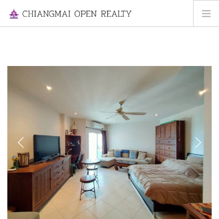
HOME
FOR RENT
FOR SALE
INFORMATION
ABOUT US
CONTACT US
Previous
Next